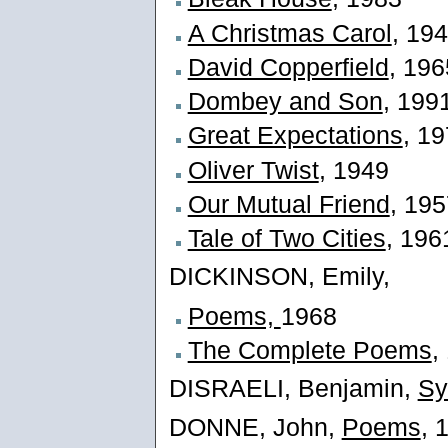
A Christmas Carol
, 19
David Copperfield
, 196
Dombey and Son
, 199
Great Expectations
, 1
Oliver Twist
, 1949
Our Mutual Friend
, 19
Tale of Two Cities
, 196
DICKINSON, Emily,
Poems,
1968
The Complete Poems
,
DISRAELI, Benjamin,
Sy
DONNE, John,
Poems
, 