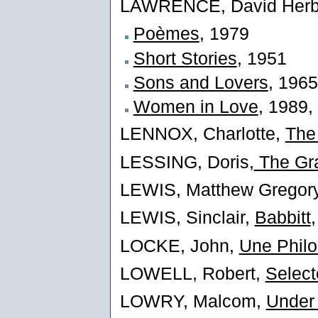
LAWRENCE, David Herbe
Poèmes
, 1979
Short Stories
, 1951
Sons and Lovers
, 1965
Women in Love
, 1989,
LENNOX, Charlotte,
The
LESSING, Doris,
The Gra
LEWIS, Matthew Gregor
LEWIS, Sinclair,
Babbitt
LOCKE, John,
Une Philo
LOWELL, Robert,
Selec
LOWRY, Malcom,
Under