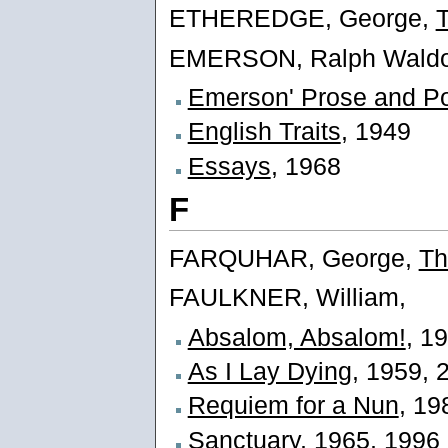
ETHEREDGE, George,
EMERSON, Ralph Waldo
Emerson' Prose and Po
English Traits
, 1949
Essays
, 1968
F
FARQUHAR, George,
Th
FAULKNER, William,
Absalom, Absalom!
, 1
As I Lay Dying
, 1959, 
Requiem for a Nun
, 19
Sanctuary
, 1965, 1996