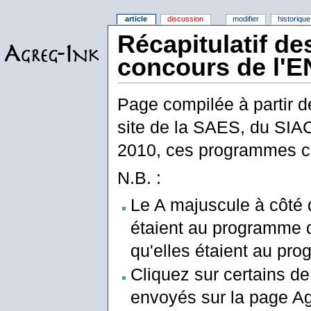
article
discussion
modifier
historique
Récapitulatif d
concours de l'E
Page compilée à partir d
site de la SAES, du SIAC
2010, ces programmes c
N.B. :
Le A majuscule à côté 
étaient au programme de
qu'elles étaient au prog
Cliquez sur certains de
envoyés sur la page Ag