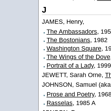
J
JAMES, Henry,
The Ambassadors
, 19
The Bostonians
, 1982
Washington Square
, 1
The Wings of the Dove
Portrait of a Lady
, 1999
JEWETT, Sarah Orne,
Th
JOHNSON, Samuel (aka 
Prose and Poetry
, 196
Rasselas
, 1985 A