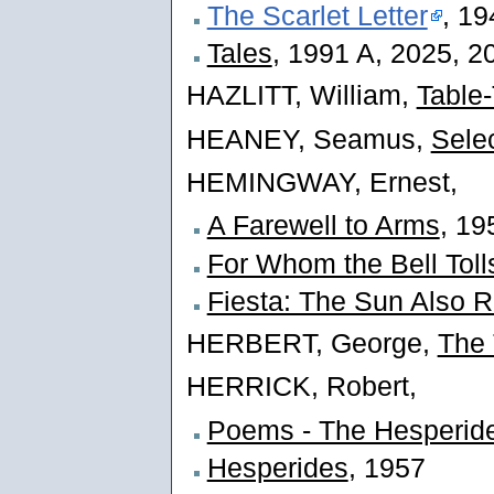
The Scarlet Letter
, 19
Tales
, 1991 A, 2025, 2
HAZLITT, William,
Table-
HEANEY, Seamus,
Sele
HEMINGWAY, Ernest,
A Farewell to Arms
, 19
For Whom the Bell Toll
Fiesta: The Sun Also R
HERBERT, George,
The
HERRICK, Robert,
Poems - The Hesperid
Hesperides
, 1957