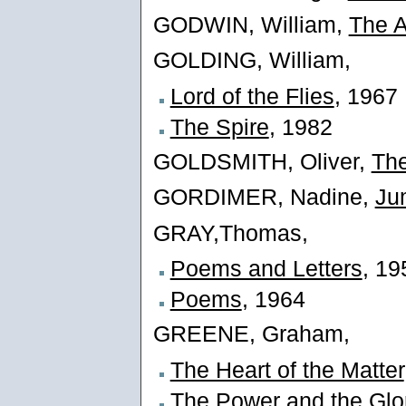
GODWIN, William,
The A
GOLDING, William,
Lord of the Flies
, 1967
The Spire
, 1982
GOLDSMITH, Oliver,
The
GORDIMER, Nadine,
Ju
GRAY,Thomas,
Poems and Letters
, 19
Poems
, 1964
GREENE, Graham,
The Heart of the Matter
The Power and the Glo