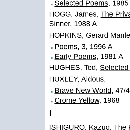
Selected Poems
, 1985
HOGG, James,
The Priv
Sinner
, 1988 A
HOPKINS, Gerard Manle
Poems
, 3, 1996 A
Early Poems
, 1981 A
HUGHES, Ted,
Selecte
HUXLEY, Aldous,
Brave New World
, 47/
Crome Yellow
, 1968
I
ISHIGURO, Kazuo,
The 