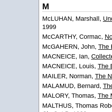
M
McLUHAN, Marshall,
Un
1999
McCARTHY, Cormac,
No
McGAHERN, John,
The 
MACNEICE, Ian,
Collec
MACNEICE, Louis,
The 
MAILER, Norman,
The N
MALAMUD, Bernard,
The
MALORY, Thomas,
The 
MALTHUS, Thomas Robe