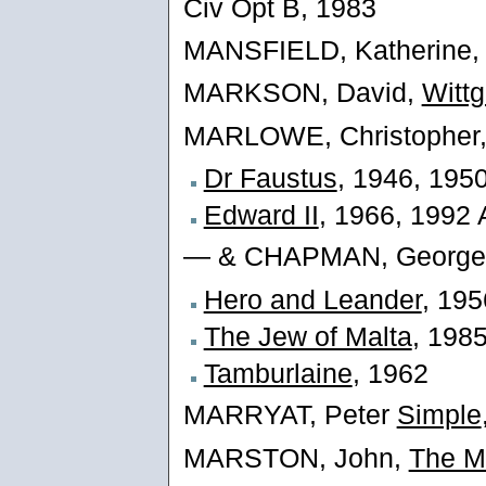
Civ Opt B, 1983
MANSFIELD, Katherine
MARKSON, David,
Wittg
MARLOWE, Christopher
Dr Faustus
, 1946, 195
Edward II
, 1966, 1992 
— & CHAPMAN, George
Hero and Leander
, 195
The Jew of Malta
, 198
Tamburlaine
, 1962
MARRYAT, Peter
Simple
MARSTON, John,
The M