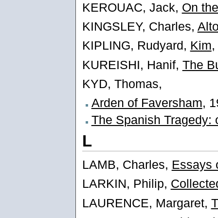
KEROUAC, Jack,
On th
KINGSLEY, Charles,
Alt
KIPLING, Rudyard,
Kim
,
KUREISHI, Hanif,
The Bu
KYD, Thomas,
Arden of Faversham
, 
The Spanish Tragedy: 
L
LAMB, Charles,
Essays o
LARKIN, Philip,
Collect
LAURENCE, Margaret,
T