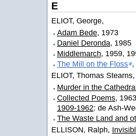
E
ELIOT, George,
Adam Bede
, 1973
Daniel Deronda
, 1985
Middlemarch
, 1959, 1
The Mill on the Floss
,
ELIOT, Thomas Stearns,
Murder in the Cathedra
Collected Poems
, 1963
1909-1962
: de Ash-We
The Waste Land and o
ELLISON, Ralph,
Invisi