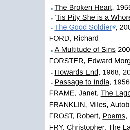
The Broken Heart
, 195
'
Tis Pity She is a Whor
The Good Soldier
, 20
FORD, Richard
A Multitude of Sins
200
FORSTER, Edward Morg
Howards End
, 1968, 2
Passage to India
, 1956
FRAME, Janet,
The Lago
FRANKLIN, Miles,
Autob
FROST, Robert,
Poems
,
FRY, Christopher,
The La