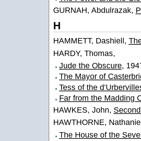
GURNAH, Abdulrazak,
P
H
HAMMETT, Dashiell,
The
HARDY, Thomas,
Jude the Obscure
, 194
The Mayor of Casterbr
Tess of the d'Urberville
Far from the Madding 
HAWKES, John,
Second
HAWTHORNE, Nathaniel
The House of the Seve