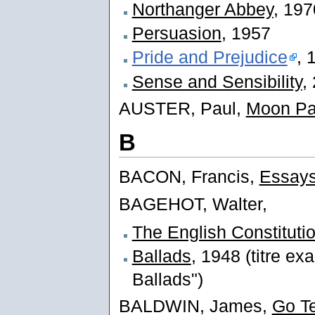
Northanger Abbey
, 197
Persuasion
, 1957
Pride and Prejudice
, 
Sense and Sensibility
,
AUSTER, Paul,
Moon Pa
B
BACON, Francis,
Essay
BAGEHOT, Walter,
The English Constituti
Ballads
, 1948 (titre ex
Ballads")
BALDWIN, James,
Go Te