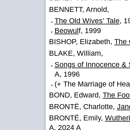
BENNETT, Arnold,
The Old Wives' Tale
, 1
Beowul
f, 1999
BISHOP, Elizabeth,
The 
BLAKE, William,
Songs of Innocence & 
A, 1996
(+ The Marriage of Hea
BOND, Edward,
The Foo
BRONTË, Charlotte,
Jan
BRONTË, Emily,
Wutheri
A, 2024 A