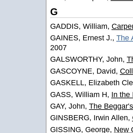
G
GADDIS, William,
Carpen
GAINES, Ernest J.,
The 
2007
GALSWORTHY, John,
T
GASCOYNE, David,
Col
GASKELL, Elizabeth Cl
GASS, William H,
In the
GAY, John,
The Beggar'
GINSBERG, Irwin Allen,
GISSING, George,
New G