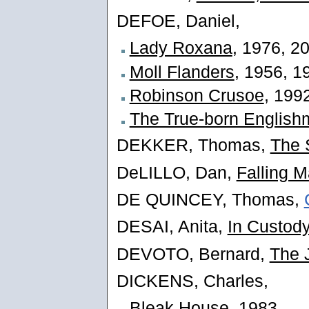
DEFOE, Daniel,
Lady Roxana
, 1976, 2
Moll Flanders
, 1956, 1
Robinson Crusoe
, 199
The True-born Englis
DEKKER, Thomas,
The 
DeLILLO, Dan,
Falling 
DE QUINCEY, Thomas,
DESAI, Anita,
In Custod
DEVOTO, Bernard,
The 
DICKENS, Charles,
Bleak House
, 1983