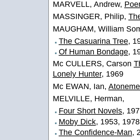
MARVELL, Andrew,
Poe
MASSINGER, Philip,
The
MAUGHAM, William Som
The Casuarina Tree
, 1
Of Human Bondage
, 1
Mc CULLERS, Carson
T
Lonely Hunter
, 1969
Mc EWAN, Ian,
Atoneme
MELVILLE, Herman,
Four Short Novels
, 19
Moby Dick
, 1953, 1978
The Confidence-Man
, 