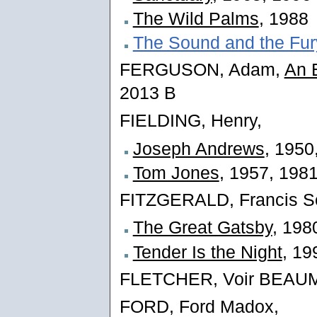
The Wild Palms
, 1988
The Sound and the Fur
FERGUSON, Adam,
An E
2013 B
FIELDING, Henry,
Joseph Andrews
, 1950
Tom Jones
, 1957, 198
FITZGERALD, Francis Sc
The Great Gatsby
, 198
Tender Is the Night
, 19
FLETCHER, Voir BEA
FORD, Ford Madox,