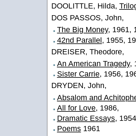
DOOLITTLE, Hilda,
Trilo
DOS PASSOS, John,
The Big Money
, 1961,
42nd Parallel
, 1955, 1
DREISER, Theodore,
An American Tragedy
,
Sister Carrie
, 1956, 19
DRYDEN, John,
Absalom and Achitoph
All for Love
, 1986,
Dramatic Essays
, 195
Poems
1961