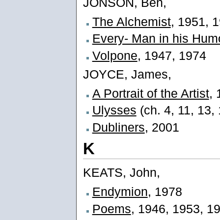
JONSON, Ben,
The Alchemist
, 1951, 
Every- Man in his Hum
Volpone
, 1947, 1974
JOYCE, James,
A Portrait of the Artist
,
Ulysses
(ch. 4, 11, 13,
Dubliners
, 2001
K
KEATS, John,
Endymion
, 1978
Poems
, 1946, 1953, 1