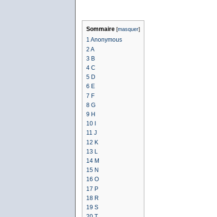
Sommaire
[
masquer
]
1
Anonymous
2
A
3
B
4
C
5
D
6
E
7
F
8
G
9
H
10
I
11
J
12
K
13
L
14
M
15
N
16
O
17
P
18
R
19
S
20
T