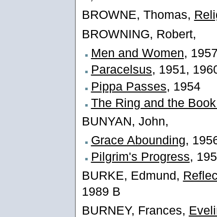
BROWNE, Thomas,
Reli
BROWNING, Robert,
Men and Women
, 195
Paracelsus
, 1951, 196
Pippa Passes
, 1954
The Ring and the Book 
BUNYAN, John,
Grace Abounding
, 195
Pilgrim's Progress
, 19
BURKE, Edmund,
Reflec
1989 B
BURNEY, Frances,
Evel