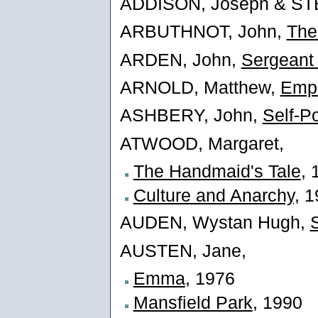
ADDISON, Joseph & ST
ARBUTHNOT, John,
The
ARDEN, John,
Sergeant
ARNOLD, Matthew,
Empe
ASHBERY, John,
Self-Po
ATWOOD, Margaret,
The Handmaid's Tale
, 
Culture and Anarchy,
19
AUDEN, Wystan Hugh,
AUSTEN, Jane,
Emma
, 1976
Mansfield Park
, 1990