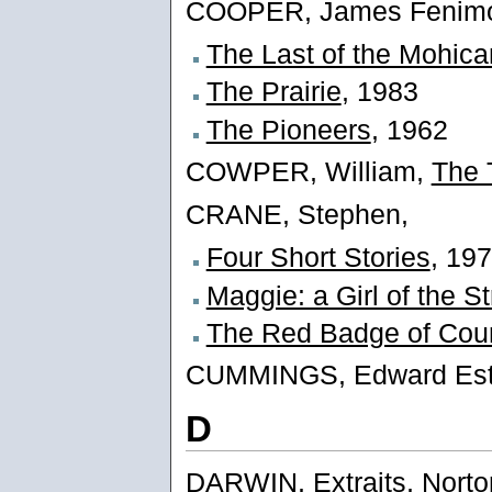
COOPER, James Fenimo
The Last of the Mohic
The Prairie
, 1983
The Pioneers
, 1962
COWPER, William,
The 
CRANE, Stephen,
Four Short Stories
, 19
Maggie: a Girl of the St
The Red Badge of Cou
CUMMINGS, Edward Est
D
DARWIN,
Extraits, Norto