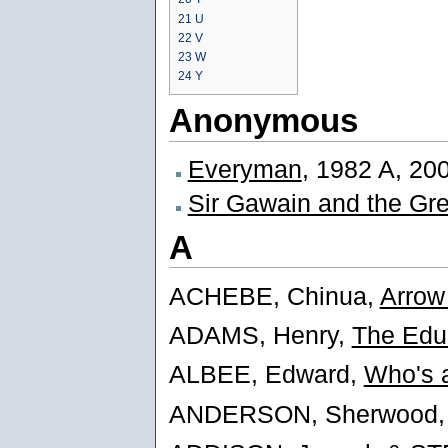
21
U
22
V
23
W
24
Y
Anonymous
Everyman
, 1982 A, 20
Sir Gawain and the Gr
A
ACHEBE, Chinua,
Arrow
ADAMS, Henry,
The Edu
ALBEE, Edward,
Who's a
ANDERSON, Sherwood