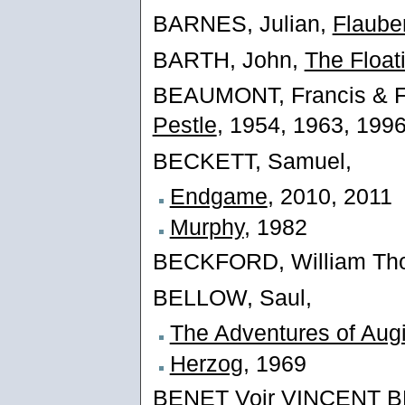
BARNES, Julian,
Flauber
BARTH, John,
The Float
BEAUMONT, Francis & 
Pestle
, 1954, 1963, 199
BECKETT, Samuel,
Endgame
, 2010, 2011
Murphy
, 1982
BECKFORD, William Th
BELLOW, Saul,
The Adventures of Aug
Herzog
, 1969
BENET Voir VINCENT 