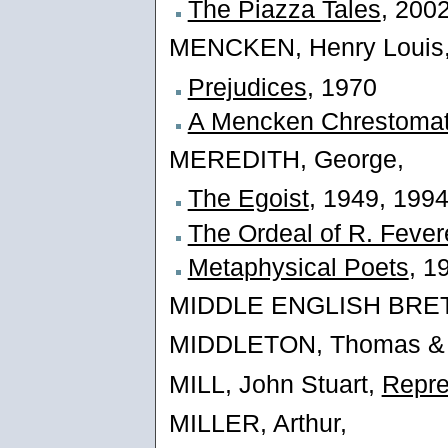
The Piazza Tales
, 200
MENCKEN, Henry Louis
Prejudices
, 1970
A Mencken Chrestoma
MEREDITH, George,
The Egoist
, 1949, 199
The Ordeal of R. Fevere
Metaphysical Poets
, 1
MIDDLE ENGLISH BRETO
MIDDLETON, Thomas &
MILL, John Stuart,
Repre
MILLER, Arthur,