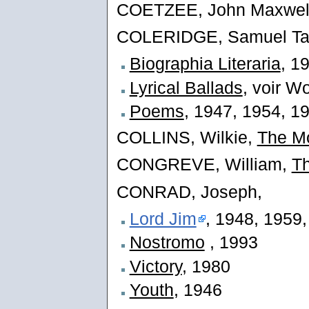
COETZEE, John Maxwel
COLERIDGE, Samuel Tay
Biographia Literaria
, 1
Lyrical Ballads
, voir W
Poems
, 1947, 1954, 1
COLLINS, Wilkie,
The M
CONGREVE, William,
Th
CONRAD, Joseph,
Lord Jim
, 1948, 1959
Nostromo
, 1993
Victory
, 1980
Youth
, 1946