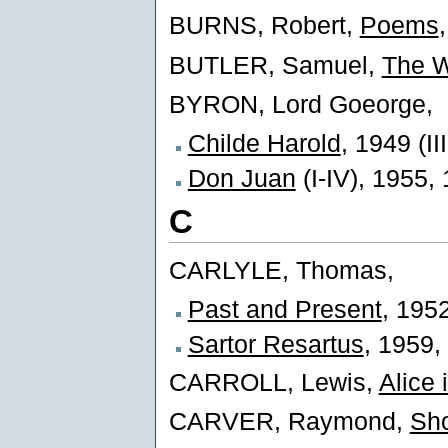
BURNS, Robert,
Poems
BUTLER, Samuel,
The W
BYRON, Lord Goeorge,
Childe Harold
, 1949 (II
Don Juan
(I-IV), 1955, 
C
CARLYLE, Thomas,
Past and Present
, 195
Sartor Resartus
, 1959,
CARROLL, Lewis,
Alice
CARVER, Raymond,
Sho