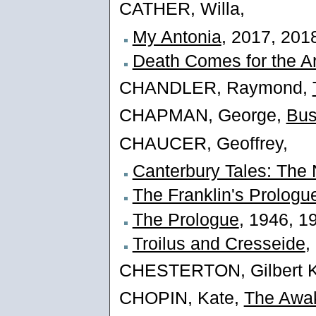
CATHER, Willa,
My Antonia
, 2017, 201
Death Comes for the A
CHANDLER, Raymond,
CHAPMAN, George,
Bus
CHAUCER, Geoffrey,
Canterbury Tales: The 
The Franklin's Prologu
The Prologue
, 1946, 1
Troilus and Cresseide
,
CHESTERTON, Gilbert K
CHOPIN, Kate,
The Awa